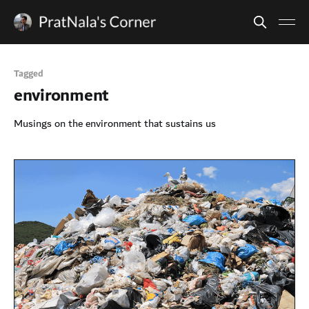
Tagged
environment
Musings on the environment that sustains us