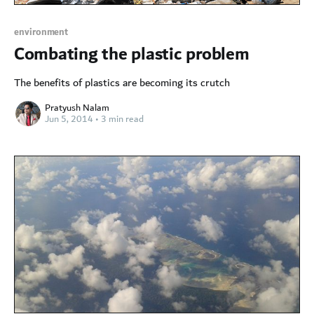
environment
Combating the plastic problem
The benefits of plastics are becoming its crutch
Pratyush Nalam
Jun 5, 2014
•
3 min read