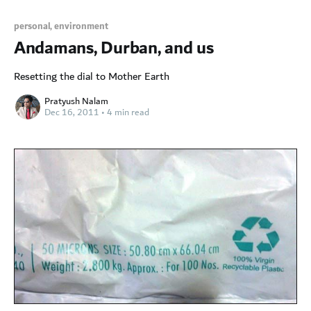
personal,
environment
Andamans, Durban, and us
Resetting the dial to Mother Earth
Pratyush Nalam
Dec 16, 2011
•
4 min read