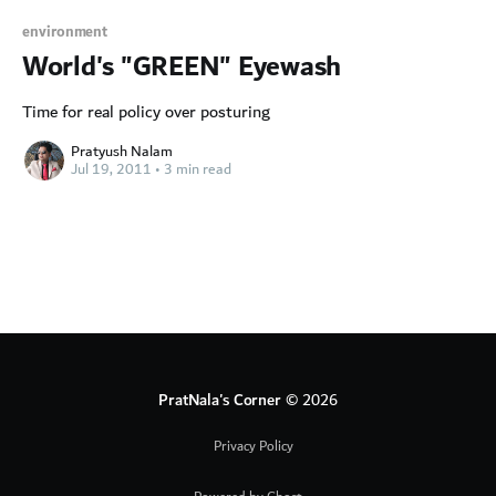
environment
World's "GREEN" Eyewash
Time for real policy over posturing
Pratyush Nalam
Jul 19, 2011
•
3 min read
PratNala's Corner
© 2026
Privacy Policy