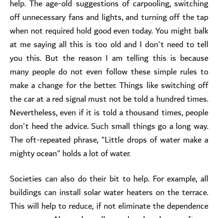
help. The age-old suggestions of carpooling, switching
off unnecessary fans and lights, and turning off the tap
when not required hold good even today. You might balk
at me saying all this is too old and I don't need to tell
you this. But the reason I am telling this is because
many people do not even follow these simple rules to
make a change for the better. Things like switching off
the car at a red signal must not be told a hundred times.
Nevertheless, even if it is told a thousand times, people
don't heed the advice. Such small things go a long way.
The oft-repeated phrase, "Little drops of water make a
mighty ocean" holds a lot of water.
Societies can also do their bit to help. For example, all
buildings can install solar water heaters on the terrace.
This will help to reduce, if not eliminate the dependence