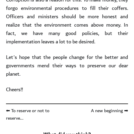
forgo environmental procedures to fill their coffers.
Officers and ministers should be more honest and
realize that the environment comes above money. In
fact, we have many good policies, but their
implementation leaves a lot to be desired.
Let's hope that the people change for the better and
governments mend their ways to preserve our dear
planet.
Cheers!!
⬅ To reserve or not to
A new beginning ➡
reserve...