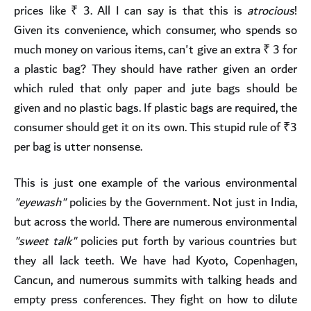
prices like ₹ 3. All I can say is that this is
atrocious
!
Given its convenience, which consumer, who spends so
much money on various items, can't give an extra ₹ 3 for
a plastic bag? They should have rather given an order
which ruled that only paper and jute bags should be
given and no plastic bags. If plastic bags are required, the
consumer should get it on its own. This stupid rule of ₹3
per bag is utter nonsense.
This is just one example of the various environmental
"eyewash"
policies by the Government. Not just in India,
but across the world. There are numerous environmental
"sweet talk"
policies put forth by various countries but
they all lack teeth. We have had Kyoto, Copenhagen,
Cancun, and numerous summits with talking heads and
empty press conferences. They fight on how to dilute