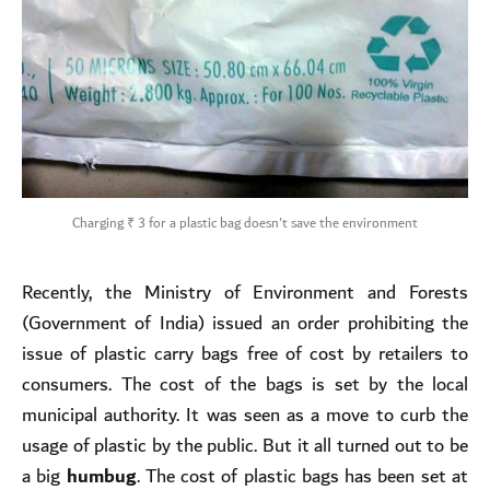
Charging ₹ 3 for a plastic bag doesn't save the environment
Recently, the Ministry of Environment and Forests
(Government of India) issued an order prohibiting the
issue of plastic carry bags free of cost by retailers to
consumers. The cost of the bags is set by the local
municipal authority. It was seen as a move to curb the
usage of plastic by the public. But it all turned out to be
a big
humbug
. The cost of plastic bags has been set at