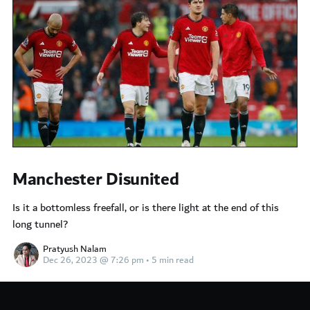
Manchester Disunited
Is it a bottomless freefall, or is there light at the end of this
long tunnel?
Pratyush Nalam
Dec 26, 2023 @ 7:26 pm
•
5 min read