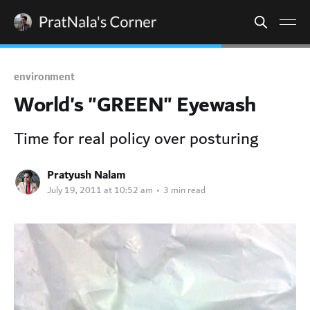
environment
World's "GREEN" Eyewash
Time for real policy over posturing
Pratyush Nalam
July 19, 2011 at 10:52 am
•
3 min read