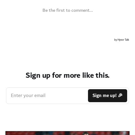
Sign up for more like this.
Enter your email
Sign me up! 🎉