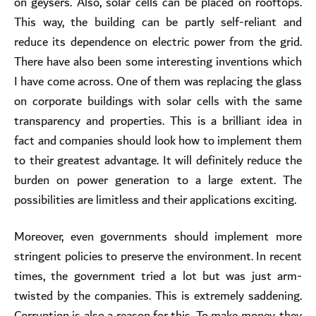
on geysers. Also, solar cells can be placed on rooftops.
This way, the building can be partly self-reliant and
reduce its dependence on electric power from the grid.
There have also been some interesting inventions which
I have come across. One of them was replacing the glass
on corporate buildings with solar cells with the same
transparency and properties. This is a brilliant idea in
fact and companies should look how to implement them
to their greatest advantage. It will definitely reduce the
burden on power generation to a large extent. The
possibilities are limitless and their applications exciting.
Moreover, even governments should implement more
stringent policies to preserve the environment. In recent
times, the government tried a lot but was just arm-
twisted by the companies. This is extremely saddening.
Corruption is also a reason for this. To make money, they