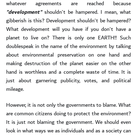
whatever agreements are reached because
"development"
shouldn't be hampered. I mean, what
gibberish is this? Development shouldn't be hampered?
What development will you have if you don't have a
planet to live on? There is only one EARTH!! Such
doublespeak in the name of the environment by talking
about environmental preservation on one hand and
making destruction of the planet easier on the other
hand is worthless and a complete waste of time. It is
just about garnering publicity, votes, and political
mileage.
However, it is not only the governments to blame. What
are common citizens doing to protect the environment?
It is just not blaming the government. We should even
look in what ways we as individuals and as a society can